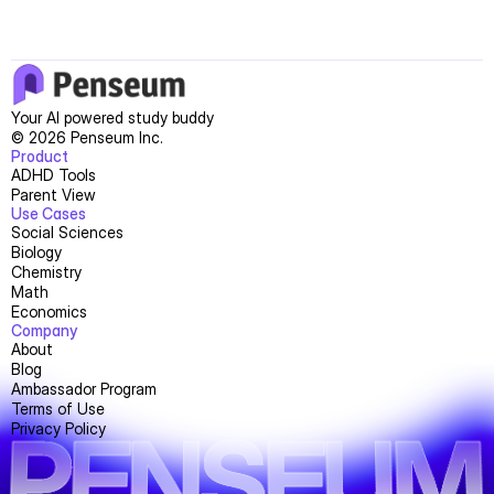
Your AI powered study buddy
© 2026 Penseum Inc.
Product
ADHD Tools
Parent View
Use Cases
Social Sciences
Biology
Chemistry
Math
Economics
Company
About
Blog
Ambassador Program
Terms of Use
PENSEUM
Privacy Policy