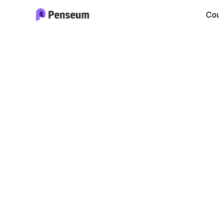
Cou
Bio
Stud