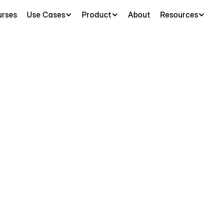
rses
Use Cases
Product
About
Resources
logy
AI
Tutor
-
F
AI for Biology
y
Guides
&
Flash
Penseum