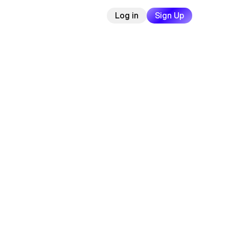
Log in
Sign Up
ree
cards
|