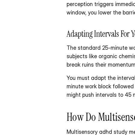
perception triggers immedi
window, you lower the barri
Adapting Intervals For 
The standard 25-minute work 
subjects like organic chemis
break ruins their momentum
You must adapt the interval
minute work block followed
might push intervals to 45 
How Do Multisens
Multisensory adhd study met