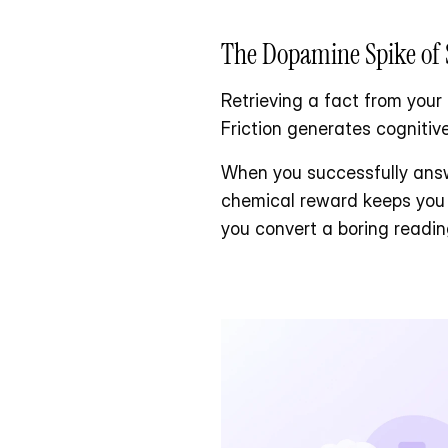
The Dopamine Spike of 
Retrieving a fact from your 
Friction generates cognitive
When you successfully answ
chemical reward keeps you l
you convert a boring readi