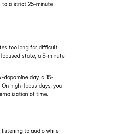
o a strict 25-minute 
 too long for difficult 
-focused state, a 5-minute 
ow-dopamine day, a 15-
 On high-focus days, you 
rnalization of time.
istening to audio while 