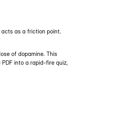
cts as a friction point. 
ose of dopamine. This 
DF into a rapid-fire quiz, 