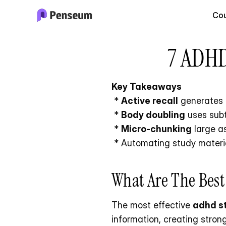
Cou
7 ADHD
Key Takeaways
 * 
Active recall
 generates 
 * 
Body doubling
 uses sub
 * 
Micro-chunking
 large a
 * Automating study materia
What Are The Bes
The most effective 
adhd s
information, creating stron