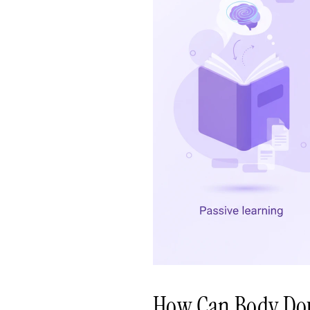
How Can Body Do