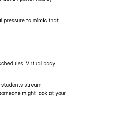
al pressure to mimic that 
schedules. Virtual body 
e students stream 
omeone might look at your 