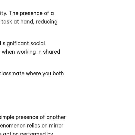
ty. The presence of a 
 task at hand, reducing 
significant social 
s when working in shared 
 classmate where you both 
simple presence of another 
enomenon relies on mirror 
 action performed by 