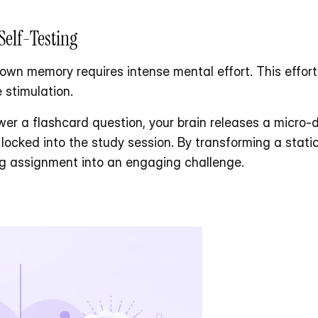
Self-Testing
own memory requires intense mental effort. This effort a
 stimulation. 
er a flashcard question, your brain releases a micro-d
ocked into the study session. By transforming a static P
ng assignment into an engaging challenge.