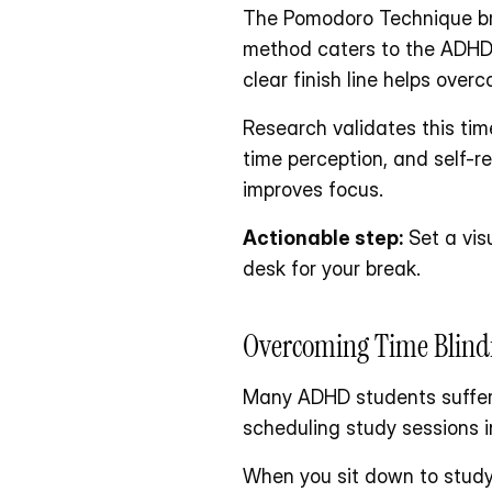
The Pomodoro Technique bre
method caters to the ADHD b
clear finish line helps ove
Research validates this tim
time perception, and self-re
improves focus.
Actionable step:
 Set a vis
desk for your break.
Overcoming Time Blind
Many ADHD students suffer 
scheduling study sessions in
When you sit down to study f