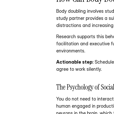
Body doubling involves stud
study partner provides a su
distractions and increasing
Research supports this beha
facilitation and executive 
environments. 
Actionable step:
 Schedule
agree to work silently.
The Psychology of Socia
You do not need to interact
human engaged in productive
neurons in the brain, whic