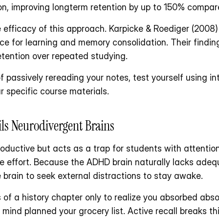
on, improving longterm retention by up to 150% compare
fficacy of this approach. Karpicke & Roediger (2008) 
tice for learning and memory consolidation. Their findi
etention over repeated studying.
f passively rereading your notes, test yourself using in
r specific course materials. 
ls Neurodivergent Brains
ductive but acts as a trap for students with attention 
ive effort. Because the ADHD brain naturally lacks ade
 brain to seek external distractions to stay awake.
of a history chapter only to realize you absorbed absol
mind planned your grocery list. Active recall breaks this