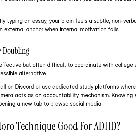
etly typing an essay, your brain feels a subtle, non-verb
n external anchor when internal motivation fails.
dy Doubling
 effective but often difficult to coordinate with college 
essible alternative. 
 call on Discord or use dedicated study platforms wher
mera acts as an accountability mechanism. Knowing s
pening a new tab to browse social media.
oro Technique Good For ADHD?