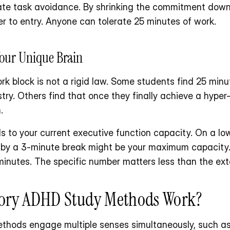
ate task avoidance. By shrinking the commitment down t
er to entry. Anyone can tolerate 25 minutes of work.
Your Unique Brain
block is not a rigid law. Some students find 25 minutes
try. Others find that once they finally achieve a hyper
.
s to your current executive function capacity. On a l
 by a 3-minute break might be your maximum capacity.
minutes. The specific number matters less than the exte
ory ADHD Study Methods Work?
hods engage multiple senses simultaneously, such as l