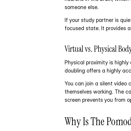
someone else.
If your study partner is qui
focused state. It provides a
Virtual vs. Physical Bo
Physical proximity is highly
doubling offers a highly acc
You can join a silent video
themselves working. The ca
screen prevents you from o
Why Is The Pomod