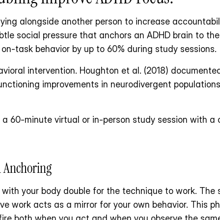
ying alongside another person to increase accountabili
btle social pressure that anchors an ADHD brain to the
 on-task behavior by up to 60% during study sessions.
vioral intervention. Houghton et al. (2018) documented 
functioning improvements in neurodivergent population
 a 60-minute virtual or in-person study session with a
l Anchoring
 with your body double for the technique to work. The 
 work acts as a mirror for your own behavior. This ph
h fire both when you act and when you observe the same