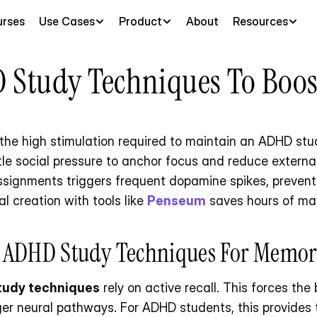
rses
Use Cases
Product
About
Resources
 Study Techniques To Boos
the high stimulation required to maintain an ADHD stud
tle social pressure to anchor focus and reduce external
ssignments triggers frequent dopamine spikes, preventi
l creation with tools like 
Penseum
 saves hours of ma
t ADHD Study Techniques For Memor
tudy techniques
 rely on active recall. This forces the 
ger neural pathways. For ADHD students, this provides t