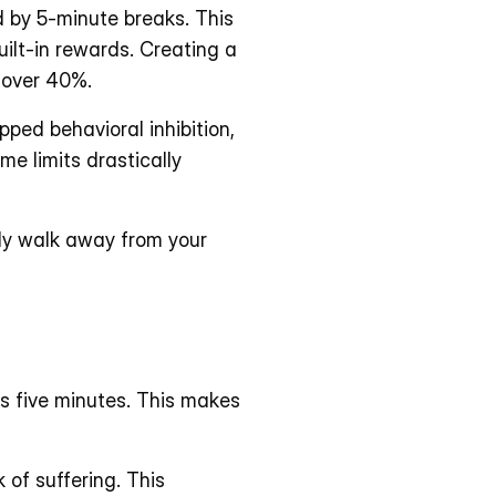
 by 5-minute breaks. This 
ilt-in rewards. Creating a 
y over 40%.
ed behavioral inhibition, 
e limits drastically 
lly walk away from your 
 five minutes. This makes 
of suffering. This 