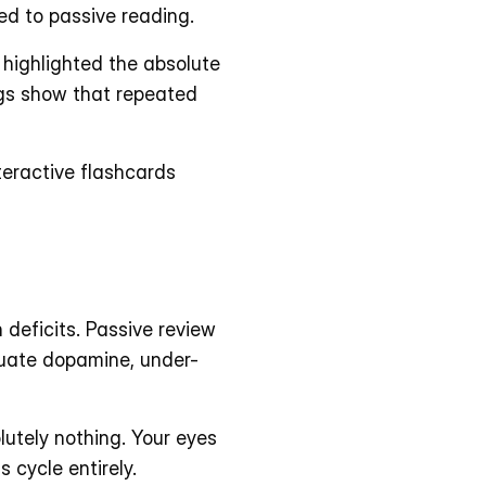
d to passive reading. 
highlighted the absolute 
ngs show that repeated 
teractive flashcards 
deficits. Passive review 
quate dopamine, under-
utely nothing. Your eyes 
 cycle entirely. 