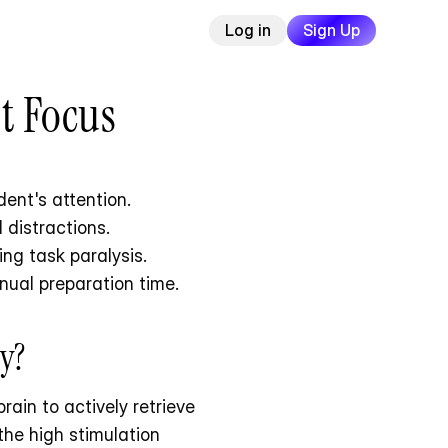
Log in
Sign Up
t Focus
ent's attention.
 distractions.
ng task paralysis.
nual preparation time.
y?
brain to actively retrieve 
he high stimulation 