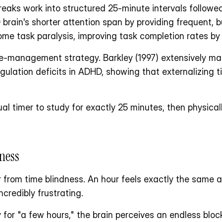
aks work into structured 25-minute intervals followed
rain's shorter attention span by providing frequent, bu
rcome task paralysis, improving task completion rates b
e-management strategy. Barkley (1997) extensively mapp
gulation deficits in ADHD, showing that externalizing tim
ual timer to study for exactly 25 minutes, then physica
ness
from time blindness. An hour feels exactly the same as
credibly frustrating. 
or "a few hours," the brain perceives an endless block 