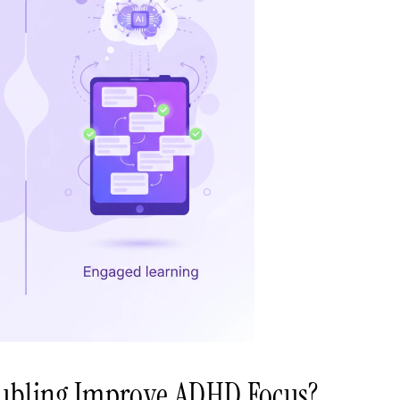
ubling Improve ADHD Focus?