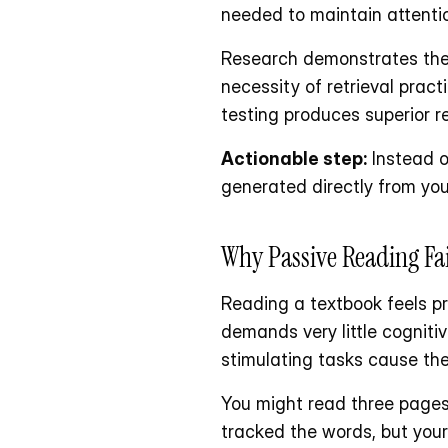
needed to maintain attenti
Research demonstrates the e
necessity of retrieval prac
testing produces superior r
Actionable step:
 Instead o
generated directly from you
Why Passive Reading Fai
Reading a textbook feels pro
demands very little cognit
stimulating tasks cause the
You might read three pages 
tracked the words, but your 