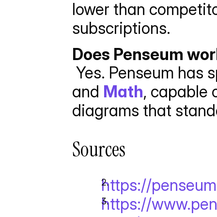
lower than competitor
subscriptions.
Does Penseum work
 Yes. Penseum has sp
and 
Math
, capable 
diagrams that standa
Sources
https://penseu
https://www.pen