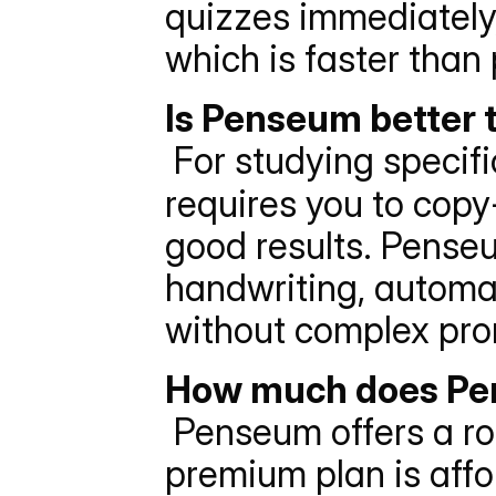
quizzes immediately, 
which is faster than
Is Penseum better 
 For studying specifi
requires you to copy
good results. Penseu
handwriting, automat
without complex pro
How much does Pen
 Penseum offers a robust free tier. For unlimited access, the 
premium plan is affo