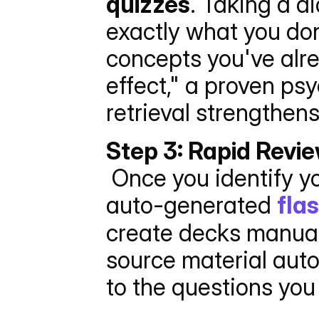
quizzes
. Taking a d
exactly what you don
concepts you've alre
effect," a proven ps
retrieval strengthen
Step 3: Rapid Revi
 Once you identify your weak spots via the quiz, switch to the 
auto-generated 
fla
create decks manual
source material auto
to the questions you