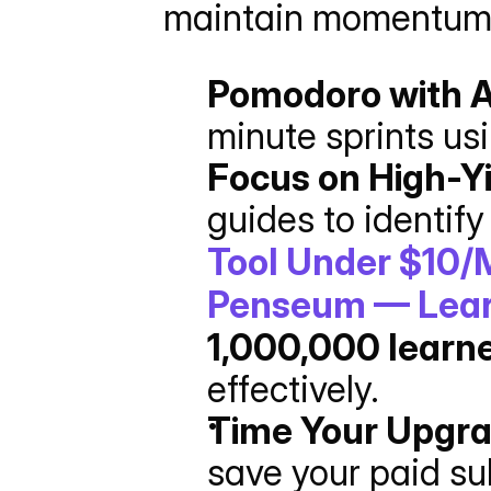
maintain momentum
Pomodoro with A
minute sprints us
Focus on High-Yi
guides to identify
Tool Under $10/
Penseum — Learn
1,000,000 learn
effectively.
Time Your Upgr
save your paid sub