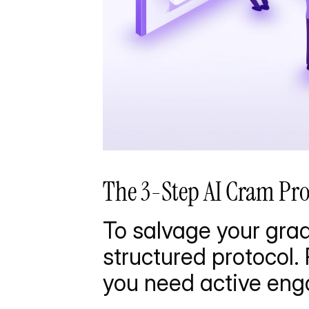
The 3-Step AI Cram Pr
To salvage your grade
structured protocol. 
you need active en