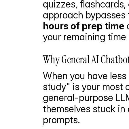
quizzes, flashcards,
approach bypasses t
hours of prep time
 
your remaining time 
Why General AI Chatbo
When you have less t
study" is your most c
general-purpose LLM
themselves stuck in 
prompts.