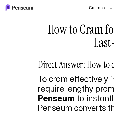
Courses
U
How to Cram for
Last
Direct Answer: How to c
To cram effectively i
require lengthy prom
Penseum
 to instan
Penseum converts th