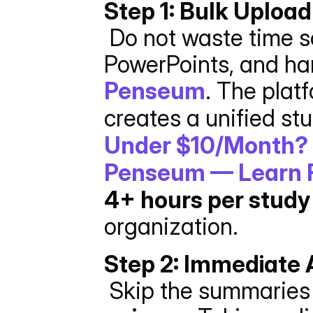
Step 1: Bulk Uploa
 Do not waste time sorting files. Take all your PDFs, 
Penseum
. The plat
creates a unified st
Under $10/Month? 
Penseum — Learn F
4+ hours per study
organization.
Step 2: Immediate 
 Skip the summaries i