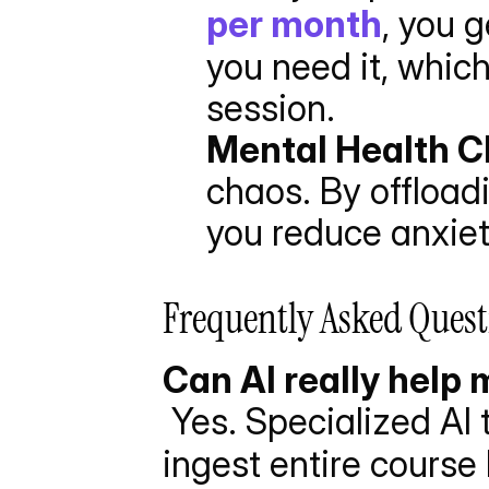
per month
, you 
you need it, which
session.
Mental Health 
chaos. By offloadi
you reduce anxiet
Frequently Asked Quest
Can AI really help m
 Yes. Specialized AI t
ingest entire course 