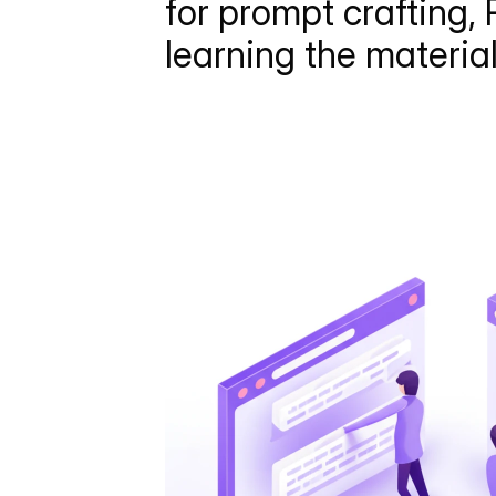
for prompt crafting, 
learning the materia