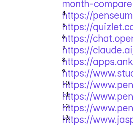
month-compare-
https://penseum
https://quizlet.
https://chat.ope
https://claude.ai
https://apps.an
https://www.stu
https://www.pe
https://www.pe
https://www.pe
https://www.jasp