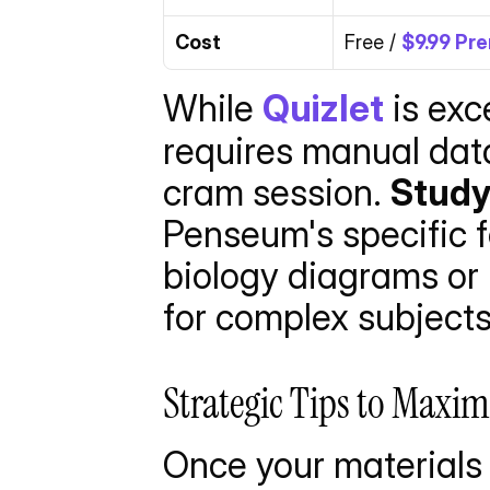
Cost
Free / 
$9.99 Pr
While 
Quizlet
 is exc
requires manual data 
cram session. 
Stud
Penseum's specific f
biology diagrams or 
for complex subjects
Strategic Tips to Maxim
Once your materials 