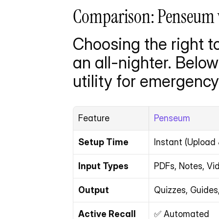
Comparison: Penseum vs
Choosing the right t
an all-nighter. Belo
utility for emergenc
Feature
Penseum
Setup Time
Instant (Upload
Input Types
PDFs, Notes, Vi
Output
Quizzes, Guides
Active Recall
✅ Automated