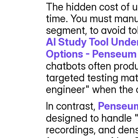
The hidden cost of u
time. You must manua
AI Study Tool Unde
Options - Penseum 
chatbots often prod
targeted testing mat
engineer" when the c
In contrast, 
Penseu
designed to handle "
recordings, and dens