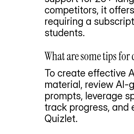
competitors, it offe
requiring a subscript
students.
What are some tips for 
To create effective A
material, review AI-
prompts, leverage sp
track progress, and e
Quizlet.