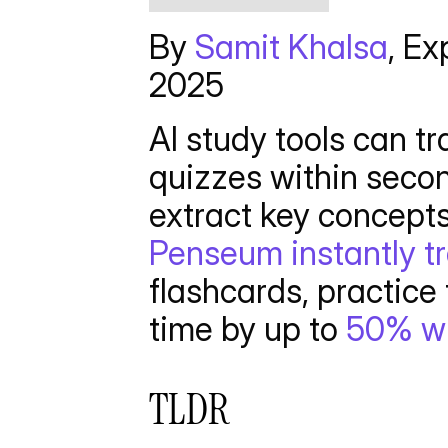
By 
Samit Khalsa
, Ex
2025 
AI study tools can t
quizzes within secon
Penseum instantly t
flashcards, practice 
time by up to 
50% wh
TLDR