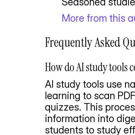
       Seasoned st
More from this 
Frequently Asked Qu
How do AI study tools c
AI study tools use n
learning to scan PDF
quizzes. This proce
information into dige
students to study eff