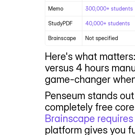
Memo
300,000+ students
StudyPDF
40,000+ students
Brainscape
Not specified
Here's what matters:
versus 4 hours manua
game-changer when y
Penseum stands out 
Brainscape requires 
platform gives you fu