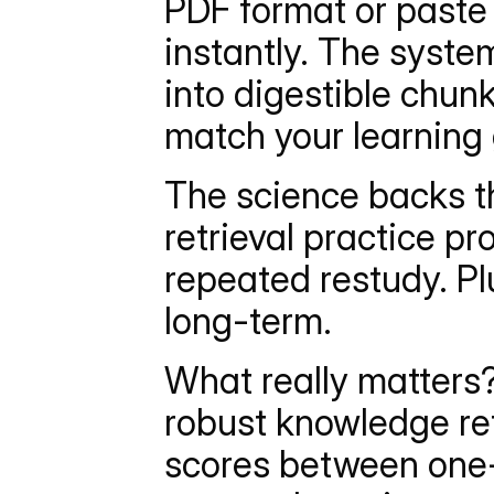
PDF format or paste
instantly. The syst
into digestible chunk
match your learning 
The science backs th
retrieval practice pr
repeated restudy. Plu
long-term.
What really matters?
robust knowledge ret
scores between one-