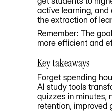
get students to high
active learning, and
the extraction of le
Remember: The goal is
more efficient and ef
Key takeaways
Forget spending hou
AI study tools trans
quizzes in minutes, n
retention, improved 