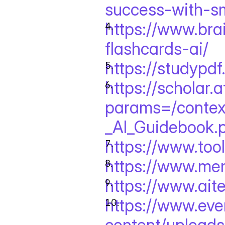
success-with-sm
https://www.br
flashcards-ai/
https://studypdf
https://scholar.
params=/context
_AI_Guidebook.
https://www.tool
https://www.me
https://www.ait
https://www.eve