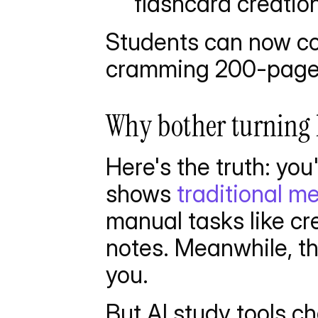
flashcard creatio
Students can now con
cramming 200-page 
Why bother turning 
Here's the truth: yo
shows 
traditional 
manual tasks like cr
notes. Meanwhile, th
you.