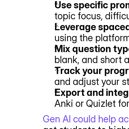
Use specific pr
topic focus, diffic
Leverage spaced
using the platfor
Mix question ty
blank, and short 
Track your prog
and adjust your s
Export and integ
Anki or Quizlet for 
Gen AI could help ac