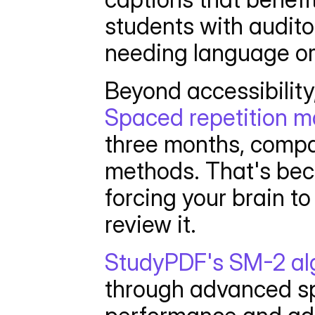
students with auditor
needing language o
Spaced repetition ma
three months, compar
methods. That's beca
forcing your brain to
review it.
StudyPDF's SM-2 al
through advanced sp