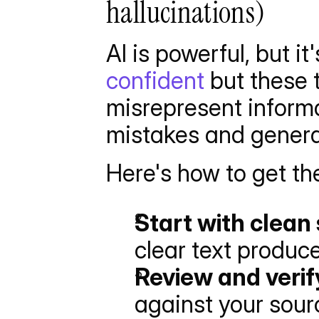
hallucinations)
AI is powerful, but it
confident
 but these 
misrepresent informa
mistakes and genera
Here's how to get the
Start with clean
clear text produc
Review and verif
against your sour