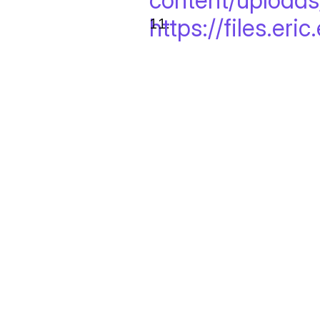
content/uploads
https://files.eri