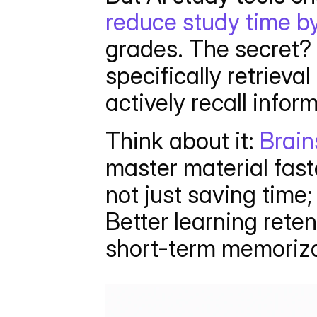
reduce study time 
grades. The secret? 
specifically retrieval
actively recall infor
Think about it: 
Brain
master material fast
not just saving time;
Better learning reten
short-term memoriza