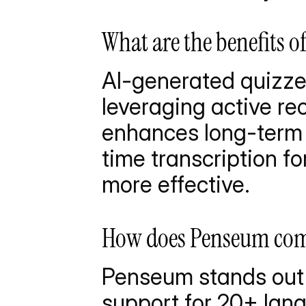
What are the benefits o
AI-generated quizzes
leveraging active re
enhances long-term 
time transcription fo
more effective.
How does Penseum comp
Penseum stands out w
support for 20+ lang