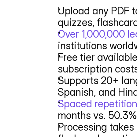
Upload any PDF to
quizzes, flashcar
Over 1,000,000 le
institutions worl
Free tier availabl
subscription cost
Supports 20+ lang
Spanish, and Hind
Spaced repetition
months vs. 50.3% 
Processing takes