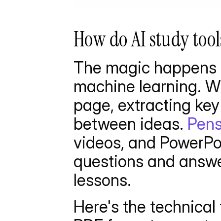
How do AI study tool
The magic happens t
machine learning. Wh
page, extracting key 
between ideas. 
Pens
videos, and PowerPoi
questions and answer
lessons.
Here's the technical f