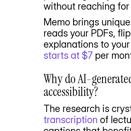
without reaching for 
Memo brings unique f
reads your PDFs, fli
explanations to your
starts at $7
 per mon
Why do AI-generated
accessibility?
The research is cryst
transcription
 of lect
captions that benefi