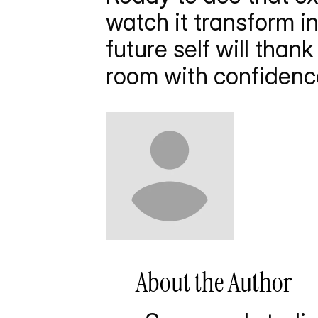
watch it transform i
future self will than
room with confidence
       About the Author     