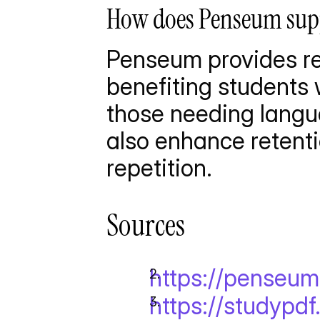
How does Penseum suppo
Penseum provides rea
benefiting students w
those needing langua
also enhance retenti
repetition.
Sources
https://penseu
https://studypd