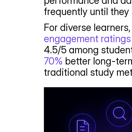
performance and ada
frequently until they 
For diverse learners, 
engagement ratings
4.5/5 among student
70%
 better long-te
traditional study me