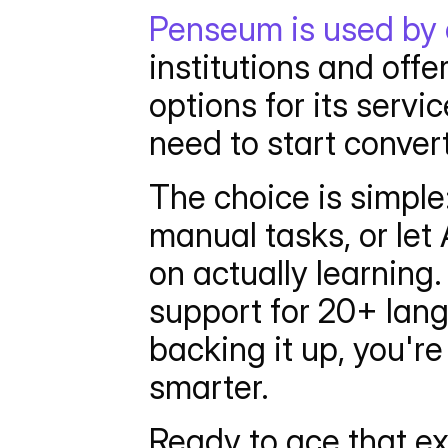
Penseum is used by 
institutions and off
options for its servi
need to start conver
The choice is simple
manual tasks, or let 
on actually learning
support for 20+ lang
backing it up, you're
smarter.
Ready to ace that e