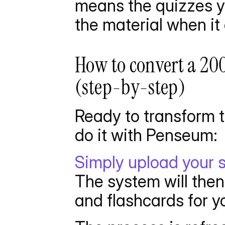
means the quizzes y
the material when it
How to convert a 20
(step-by-step)
Ready to transform t
do it with Penseum:
Simply upload your 
The system will then
and flashcards for yo