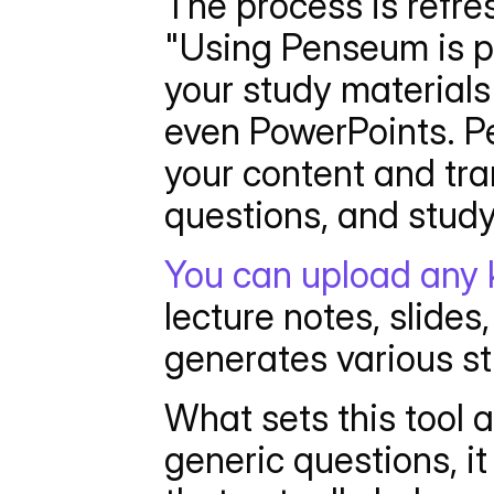
The process is refre
"Using Penseum is pr
your study materials 
even PowerPoints. Pe
your content and tran
questions, and study
You can upload any 
lecture notes, slides
generates various st
What sets this tool a
generic questions, i