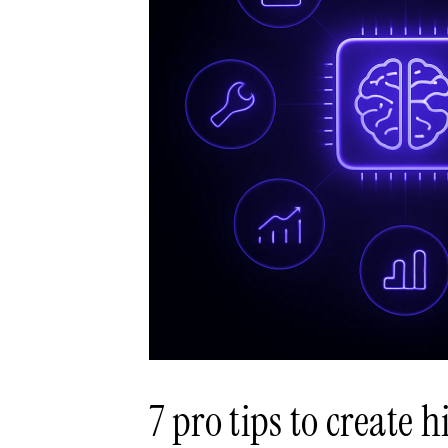
7 pro tips to create 