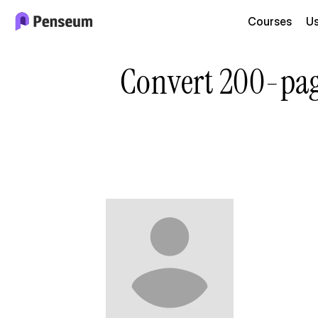
Courses
U
Convert 200-page