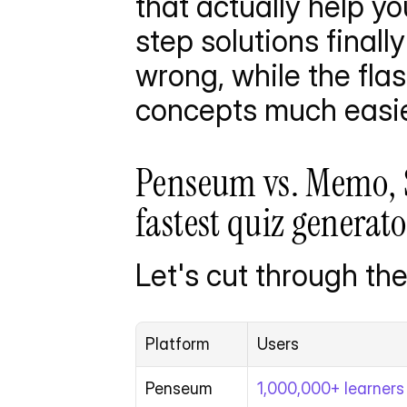
that actually help yo
step solutions final
wrong, while the fl
concepts much easie
Penseum vs. Memo, 
fastest quiz generato
Let's cut through the
Platform
Users
Penseum
1,000,000+ learners