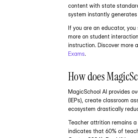
content with state standards
system instantly generates
If you are an educator, you
more on student interaction.
instruction. Discover more
Exams
.
How does MagicSch
MagicSchool AI provides ove
(IEPs), create classroom ass
ecosystem drastically reduc
Teacher attrition remains a
indicates that 60% of teac