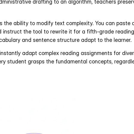
dministrative drafting to an algorithm, teachers preserv
is the ability to modify text complexity. You can paste 
 instruct the tool to rewrite it for a fifth-grade reading
ocabulary and sentence structure adapt to the learner. 
 instantly adapt complex reading assignments for divers
ry student grasps the fundamental concepts, regardles