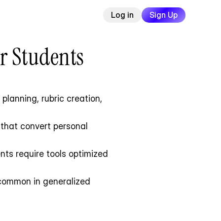
Log in
Sign Up
or Students
lanning, rubric creation, 