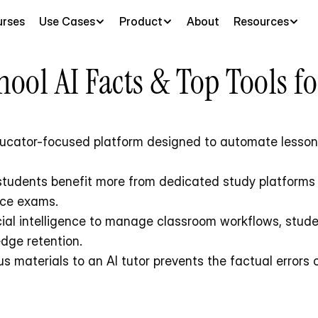
rses
Use Cases
Product
About
Resources
ool AI Facts & Top Tools f
ducator-focused platform designed to automate lesson p
ice exams.
edge retention.