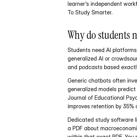
learner's independent workf
To Study Smarter.
Why do students n
Students need AI platforms t
generalized AI or crowdsour
and podcasts based exactly
Generic chatbots often inve
generalized models predict t
Journal of Educational Psyc
improves retention by 35% c
Dedicated study software li
a PDF about macroeconomics,
within that exact PDF. You 