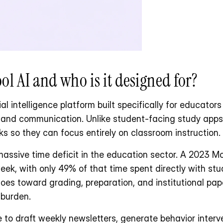
l AI and who is it designed for?
al intelligence platform built specifically for educators 
, and communication. Unlike student-facing study apps,
ks so they can focus entirely on classroom instruction.
ssive time deficit in the education sector. A 2023 McK
ek, with only 49% of that time spent directly with stu
es toward grading, preparation, and institutional pap
 burden.
 to draft weekly newsletters, generate behavior interve