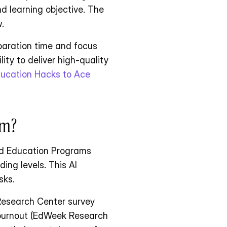
d learning objective. The 
.
paration time and focus 
ty to deliver high-quality 
ucation Hacks to Ace 
om?
ed Education Programs 
ing levels. This AI 
sks.
Research Center survey 
 burnout (EdWeek Research 