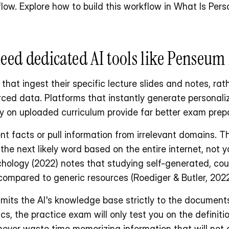
low. Explore how to build this workflow in What Is Per
eed dedicated AI tools like Penseum 
hat ingest their specific lecture slides and notes, rath
ced data. Platforms that instantly generate personaliz
 on uploaded curriculum provide far better exam prepa
nt facts or pull information from irrelevant domains. T
he next likely word based on the entire internet, not y
hology (2022) notes that studying self-generated, cour
ompared to generic resources (Roediger & Butler, 2022
mits the AI's knowledge base strictly to the documents 
 the practice exam will only test you on the definiti
never waste time memorizing information that will not 