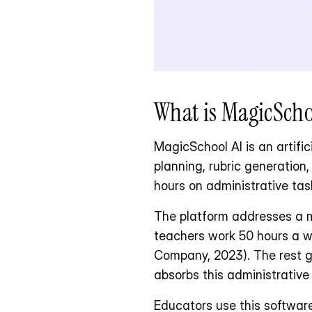
What is MagicSchoo
MagicSchool AI is an artifici
planning, rubric generation
hours on administrative tas
The platform addresses a ma
teachers work 50 hours a we
Company, 2023). The rest go
absorbs this administrative
Educators use this software