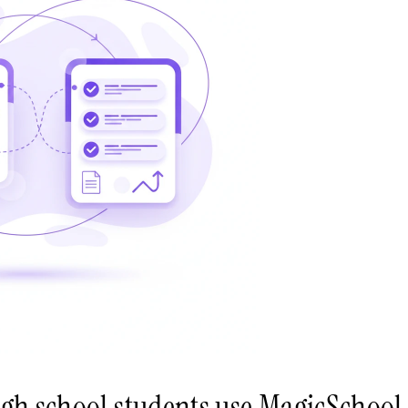
igh school students use MagicSchool 