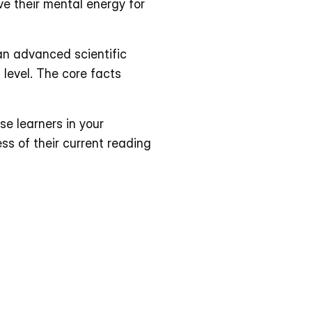
e their mental energy for 
an advanced scientific 
 level. The core facts 
e learners in your 
s of their current reading 