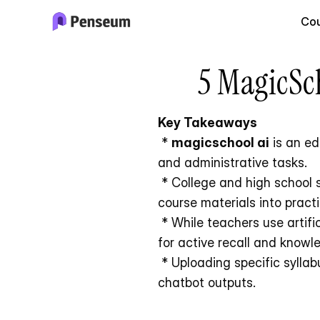
Cou
5 MagicSch
Key Takeaways
 * 
magicschool ai
 is an e
and administrative tasks.
 * College and high school students benefit more from dedicated study platforms that convert personal 
course materials into pract
 * While teachers use artificial intelligence to manage classroom workflows, students require tools optimized 
for active recall and knowl
 * Uploading specific syllabus materials to an AI tutor prevents the factual errors common in generalized 
chatbot outputs.