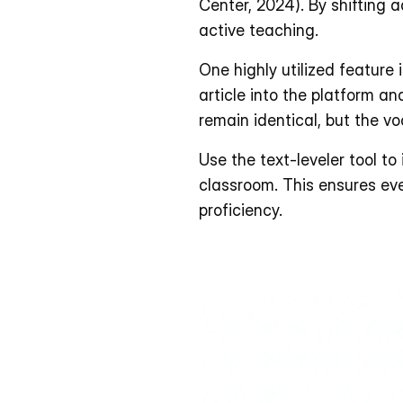
Center, 2024). By shifting a
active teaching.
One highly utilized feature 
article into the platform and
remain identical, but the v
Use the text-leveler tool to
classroom. This ensures eve
proficiency. 