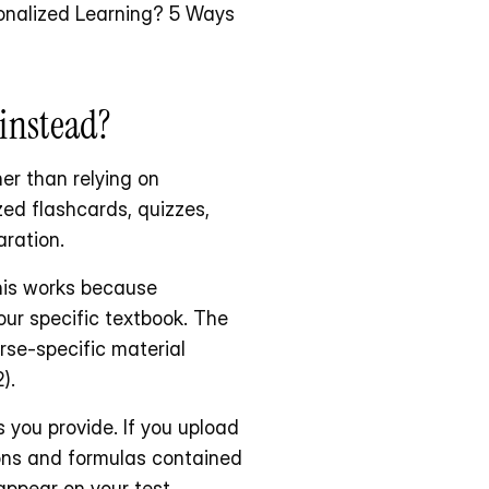
sonalized Learning? 5 Ways 
instead?
er than relying on 
ed flashcards, quizzes, 
ration.
his works because 
our specific textbook. The 
se-specific material 
).
you provide. If you upload 
ons and formulas contained 
appear on your test.