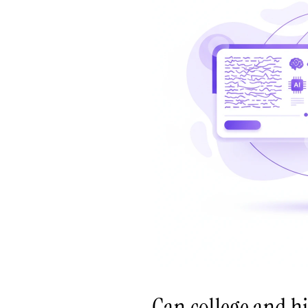
Can college and h