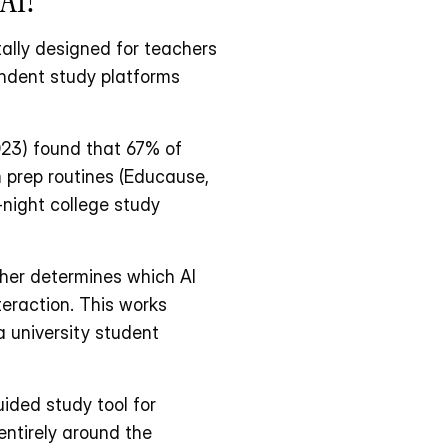
ally designed for teachers 
ndent study platforms 
23) found that 67% of 
 prep routines (Educause, 
-night college study 
er determines which AI 
eraction. This works 
 university student 
ded study tool for 
ntirely around the 