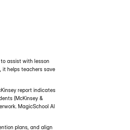
to assist with lesson 
 it helps teachers save 
 
insey report indicates 
dents (McKinsey & 
erwork. MagicSchool AI 
ntion plans, and align 