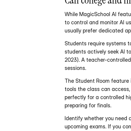
While MagicSchool AI featur
to control and monitor AI u
usually prefer dedicated ap
Students require systems ta
students actively seek AI t
2023). A teacher-controlled 
sessions.
The Student Room feature i
tools the class can access, 
perfectly for a controlled h
preparing for finals. 
Identify whether you need a
upcoming exams. If you contr