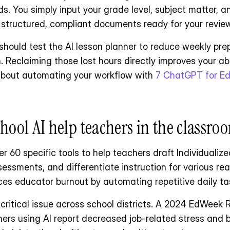
. You simply input your grade level, subject matter, an
 structured, compliant documents ready for your review
 should test the AI lesson planner to reduce weekly pre
 Reclaiming those lost hours directly improves your abili
 about automating your workflow with 
7 ChatGPT for Ed
ool AI help teachers in the classro
r 60 specific tools to help teachers draft Individualiz
essments, and differentiate instruction for various read
es educator burnout by automating repetitive daily ta
 critical issue across school districts. A 2024 EdWeek 
hers using AI report decreased job-related stress and