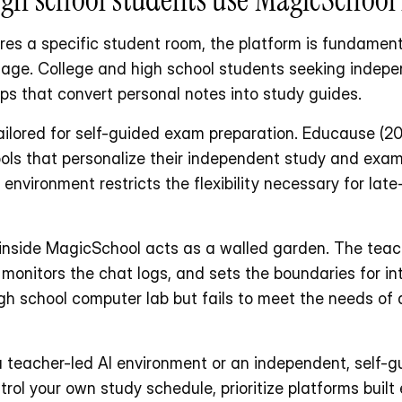
es a specific student room, the platform is fundament
sage. College and high school students seeking indepe
ps that convert personal notes into study guides.
ilored for self-guided exam preparation. Educause (20
ools that personalize their independent study and exam
environment restricts the flexibility necessary for late
nside MagicSchool acts as a walled garden. The teach
monitors the chat logs, and sets the boundaries for int
igh school computer lab but fails to meet the needs of a
 teacher-led AI environment or an independent, self-gui
ol your own study schedule, prioritize platforms built e