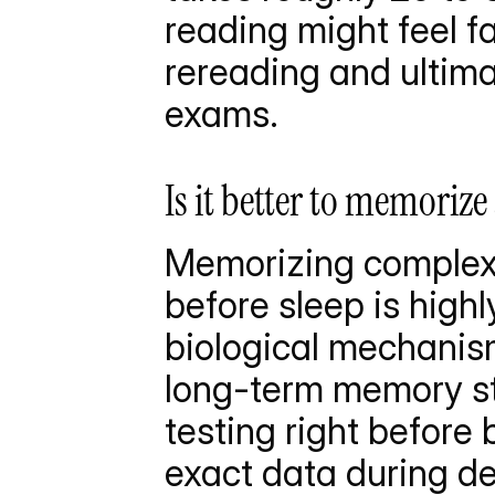
reading might feel fas
rereading and ultima
exams.
Is it better to memorize
Memorizing complex 
before sleep is highly
biological mechanism
long-term memory st
testing right before
exact data during de