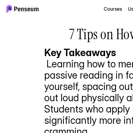
Courses
U
7 Tips on Ho
Key Takeaways
 Learning how to memorize faster requires abandoning 
passive reading in fa
yourself, spacing ou
out loud physically a
Students who apply 
significantly more in
cramming.