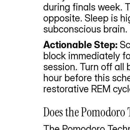
during finals week. T
opposite. Sleep is hi
subconscious brain.
Actionable Step:
 S
block immediately fo
session. Turn off all
hour before this sch
restorative REM cycl
Does the Pomodoro 
The Pomodoro Techn