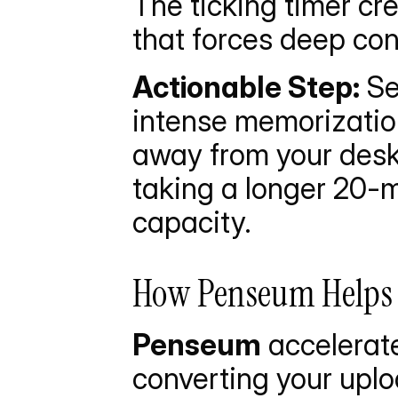
The ticking timer cr
that forces deep con
Actionable Step:
 Se
intense memorization
away from your desk.
taking a longer 20-mi
capacity.
How Penseum Helps Y
Penseum
 accelerat
converting your uplo