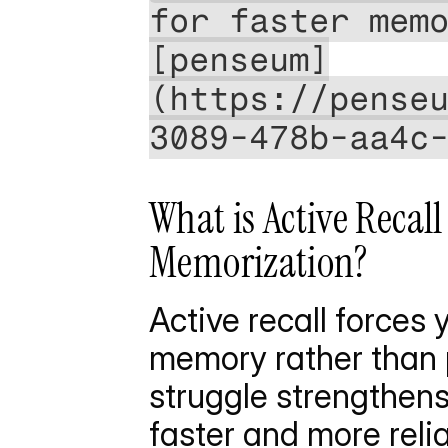
for faster mem
[penseum]
(https://pense
3089-478b-aa4c
What is Active Recal
Memorization?
Active recall forces 
memory rather than p
struggle strengthens
faster and more relia