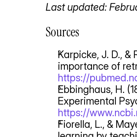
Last updated: Febru
Sources
Karpicke, J. D., & 
importance of retr
https://pubmed.nc
Ebbinghaus, H. (1
Experimental Psyc
https://www.ncbi
Fiorella, L., & May