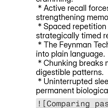
 * Active recall forces your brain to retrieve data, 
strengthening memor
 * Spaced repetition flattens the forgetting curve through 
strategically timed r
 * The Feynman Technique simplifies complex syllabus topics 
into plain language.
 * Chunking breaks massive data sets into bite-sized, 
digestible patterns.
 * Uninterrupted sleep consolidates daily learning into 
permanent biologica
![Comparing pas