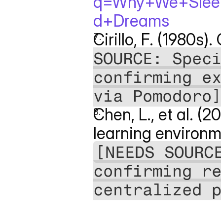
q=Why+We+Sleep
d+Dreams
Cirillo, F. (1980s)
SOURCE: Speci
confirming ex
via Pomodoro
Chen, L., et al. (
learning environm
[NEEDS SOURCE
confirming re
centralized 