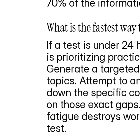
70% of the informati
What is the fastest way
If a test is under 24
is prioritizing pract
Generate a targeted 
topics. Attempt to a
down the specific co
on those exact gaps. 
fatigue destroys wor
test.