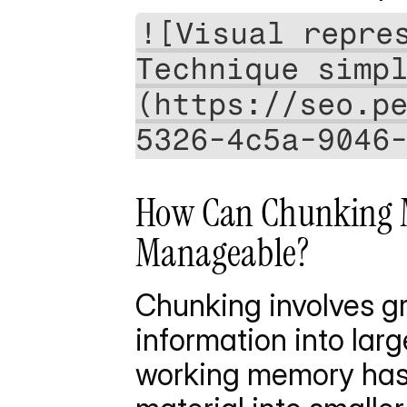
![Visual repres
Technique simp
(https://seo.p
5326-4c5a-9046
How Can Chunking M
Manageable?
Chunking involves gr
information into lar
working memory has l