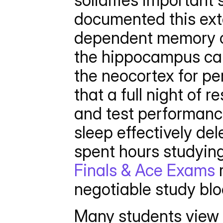
solidifies important
documented this exte
dependent memory co
the hippocampus cann
the neocortex for p
that a full night of 
and test performance
sleep effectively del
spent hours studying
Finals & Ace Exams
 
negotiable study blo
Many students view s