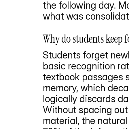
the following day. Mo
what was consolidat
Why do students keep fo
Students forget newl
basic recognition rat
textbook passages st
memory, which decays
logically discards da
Without spacing out r
material, the natural