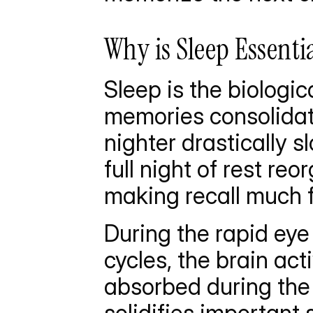
Why is Sleep Essenti
Sleep is the biologi
memories consolidate
nighter drastically s
full night of rest re
making recall much f
During the rapid ey
cycles, the brain act
absorbed during the d