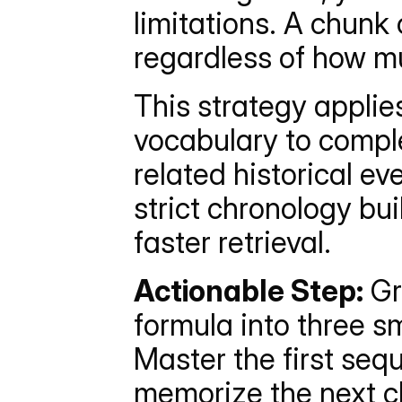
limitations. A chunk 
regardless of how mu
This strategy applie
vocabulary to comple
related historical ev
strict chronology bu
faster retrieval.
Actionable Step:
 Gr
formula into three sm
Master the first sequ
memorize the next c