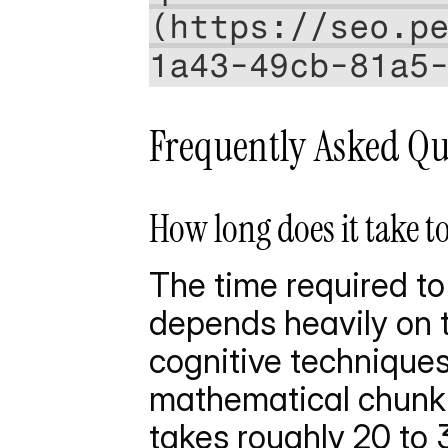
(https://seo.p
1a43-49cb-81a5
Frequently Asked Qu
How long does it take t
The time required to
depends heavily on t
cognitive techniques 
mathematical chunki
takes roughly 20 to 