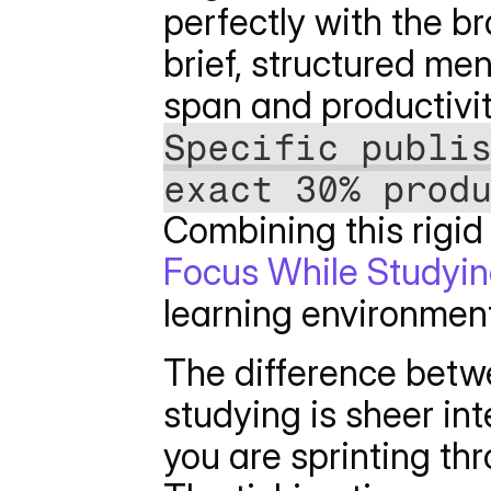
perfectly with the br
brief, structured me
span and productivi
Specific publis
exact 30% prod
Combining this rigid 
Focus While Studyi
learning environmen
The difference betw
studying is sheer int
you are sprinting thr