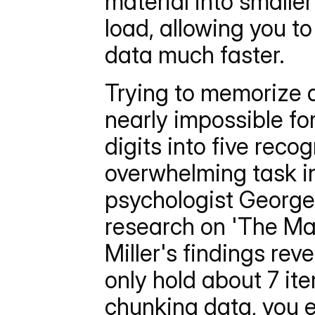
material into smaller
load, allowing you t
data much faster.
Trying to memorize a
nearly impossible fo
digits into five reco
overwhelming task i
psychologist George A
research on 'The Mag
Miller's findings re
only hold about 7 ite
chunking data, you 