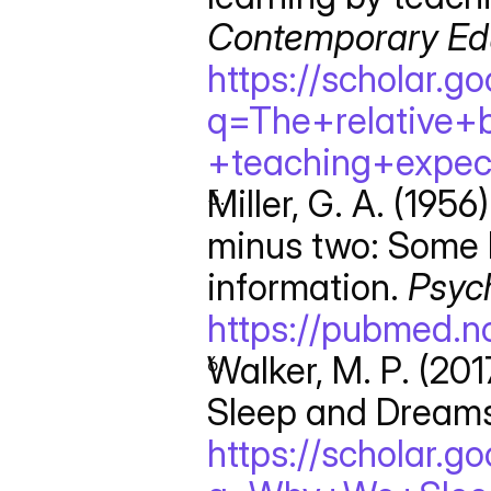
Contemporary Edu
https://scholar.g
q=The+relative+
+teaching+expec
Miller, G. A. (195
minus two: Some l
information. 
Psyc
https://pubmed.n
Walker, M. P. (20
Sleep and Dreams
https://scholar.g