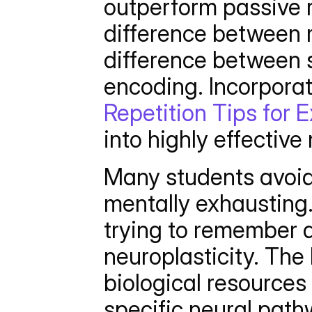
outperform passive r
difference between r
difference between s
encoding. Incorporat
Repetition Tips for 
into highly effective
Many students avoid 
mentally exhausting.
trying to remember a 
neuroplasticity. The 
biological resources
specific neural path