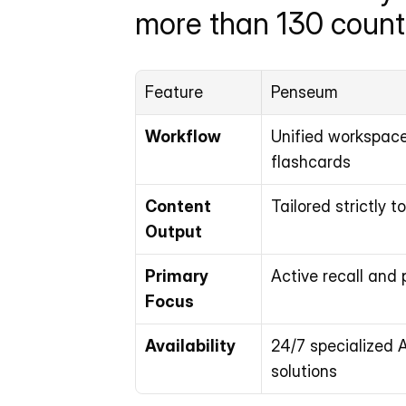
more than 130 countr
Feature
Penseum
Workflow
Unified workspace 
flashcards
Content 
Tailored strictly 
Output
Primary 
Active recall and 
Focus
Availability
24/7 specialized A
solutions