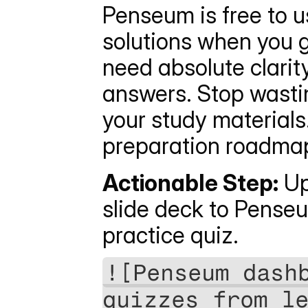
Penseum is free to u
solutions when you ge
need absolute clarit
answers. Stop wastin
your study materials.
preparation roadmap
Actionable Step:
 Up
slide deck to Pense
practice quiz.
![Penseum dashb
quizzes from l