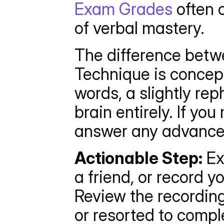
Exam Grades
 often 
of verbal mastery.
The difference betw
Technique is conceptu
words, a slightly re
brain entirely. If yo
answer any advanced
Actionable Step:
 Ex
a friend, or record y
Review the recording
or resorted to compl