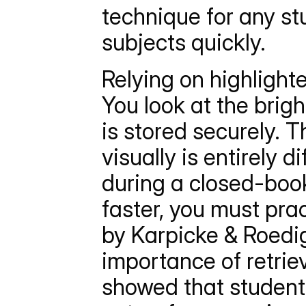
technique for any st
subjects quickly.
Relying on highlighte
You look at the brig
is stored securely. 
visually is entirely d
during a closed-book
faster, you must prac
by Karpicke & Roedig
importance of retriev
showed that students