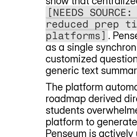
[NEEDS SOURCE: 
reduced prep ti
platforms]
. Pens
as a single synchron
customized questions,
generic text summari
The platform automat
roadmap derived dire
students overwhelme
platform to generate
Penseum is actively u