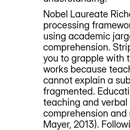
Nobel Laureate Rich
processing framework
using academic jarg
comprehension. Stri
you to grapple with t
works because teachi
cannot explain a sub
fragmented. Educatio
teaching and verbal 
comprehension and re
Mayer, 2013). Follow