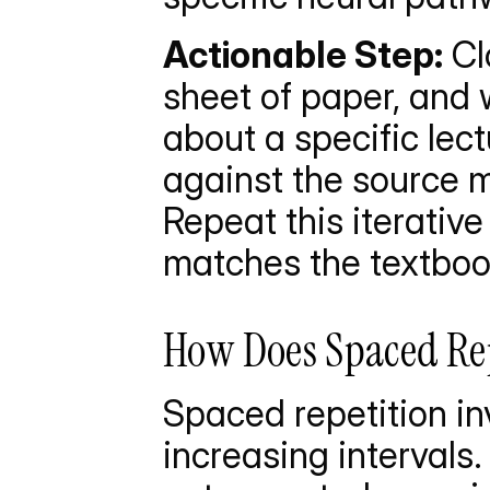
Actionable Step:
 Cl
sheet of paper, and
about a specific lec
against the source m
Repeat this iterative
matches the textbook
How Does Spaced Rep
Spaced repetition in
increasing intervals