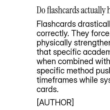
Do flashcards actually 
Flashcards drastica
correctly. They force 
physically strengthe
that specific academ
when combined with 
specific method pushe
timeframes while sys
cards.
[AUTHOR]