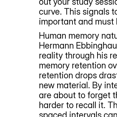
out your study sessio
curve. This signals t
important and must 
Human memory natural
Hermann Ebbinghaus (
reality through his 
memory retention ov
retention drops drasti
new material. By inte
are about to forget t
harder to recall it. 
spaced intervals can