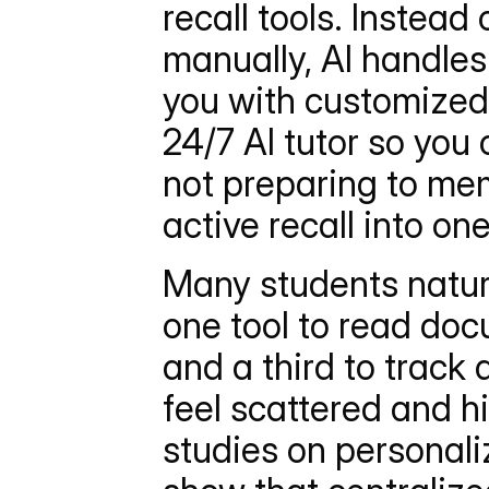
recall tools. Instead
manually, AI handles
you with customized 
24/7 AI tutor so you
not preparing to mem
active recall into on
Many students natura
one tool to read doc
and a third to track
feel scattered and hi
studies on personali