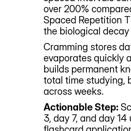
over 200% compared 
Spaced Repetition Ti
the biological deca
Cramming stores dat
evaporates quickly a
builds permanent kn
total time studying, b
across weeks.
Actionable Step:
 Sc
3, day 7, and day 14 
flashcard applicatio