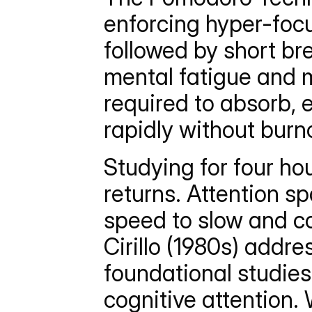
enforcing hyper-focu
followed by short br
mental fatigue and m
required to absorb,
rapidly without burn
Studying for four hou
returns. Attention s
speed to slow and c
Cirillo (1980s) addres
foundational studie
cognitive attention. 