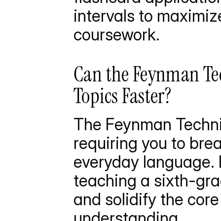
intervals to maximize
coursework.
Can the Feynman Te
Topics Faster?
The Feynman Techni
requiring you to bre
everyday language. B
teaching a sixth-gra
and solidify the cor
understanding.