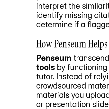
interpret the similar
identify missing cita
determine if a flagg
How Penseum Helps Y
Penseum
 transcend
tools
 by functioning
tutor. Instead of rel
crowdsourced materi
materials you upload
or presentation slide