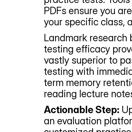
PDFs ensure you are 
your specific class, 
Landmark research by
testing efficacy prov
vastly superior to pa
testing with immedia
term memory retenti
reading lecture note
Actionable Step:
 U
an evaluation platfo