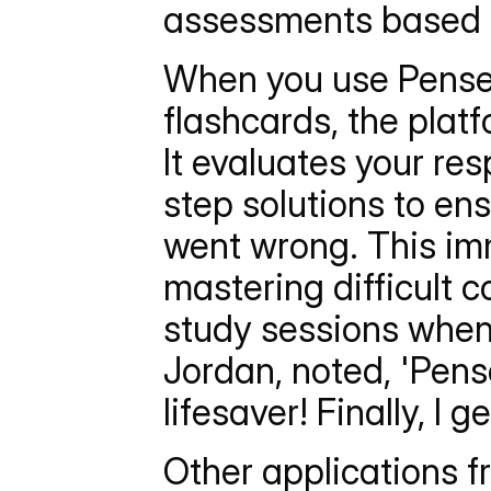
assessments based p
When you use Penseu
flashcards, the plat
It evaluates your re
step solutions to en
went wrong. This imm
mastering difficult c
study sessions when 
Jordan, noted, 'Pens
lifesaver! Finally, I 
Other applications f