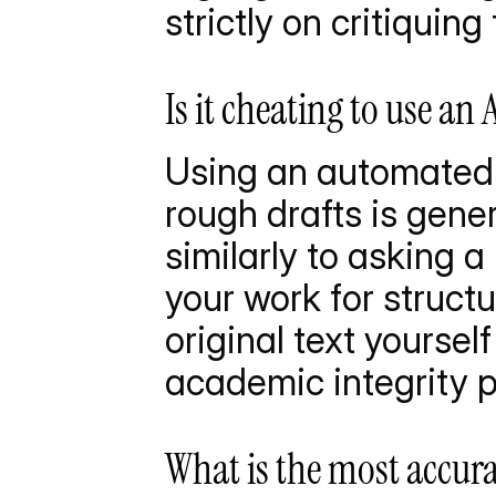
strictly on critiquin
Is it cheating to use a
Using an automated 
rough drafts is gener
similarly to asking a 
your work for structu
original text yoursel
academic integrity p
What is the most accura