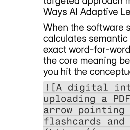
targeted approach mi
Ways AI Adaptive L
When the software sc
calculates semantic s
exact word-for-word 
the core meaning beh
you hit the conceptu
![A digital int
uploading a PDF
arrow pointing 
flashcards and