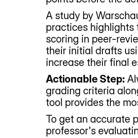
A study by Warschaue
practices highlights
scoring in peer-revi
their initial drafts 
increase their final
Actionable Step:
 A
grading criteria alo
tool provides the mo
To get an accurate p
professor's evaluati