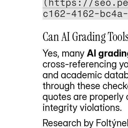
(https://seo.p
c162-4162-bc4a
Can AI Grading Tools
Yes, many 
AI gradin
cross-referencing you
and academic databa
through these checke
quotes are properly 
integrity violations.
Research by Foltýnek