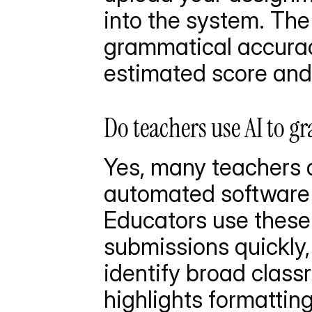
into the system. The 
grammatical accurac
estimated score and 
Do teachers use AI to g
Yes, many teachers an
automated software t
Educators use these
submissions quickly, 
identify broad clas
highlights formatting