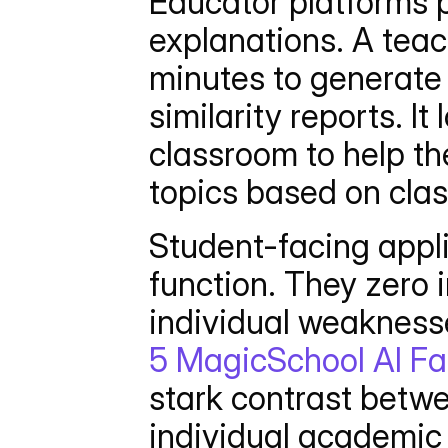
Educator platforms pr
explanations. A teac
minutes to generate 
similarity reports. It
classroom to help the
topics based on clas
Student-facing appli
function. They zero i
5 MagicSchool AI Fa
stark contrast betw
individual academic 