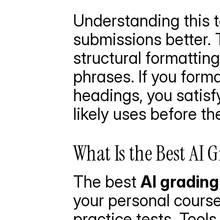
Understanding this t
submissions better. 
structural formatting
phrases. If you forma
headings, you satisf
likely uses before th
What Is the Best AI 
The best 
AI grading
your personal course
practice tests. Tools