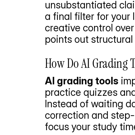
unsubstantiated claim
a final filter for you
creative control over
points out structural
How Do AI Grading T
AI grading tools
 im
practice quizzes and
Instead of waiting da
correction and step-
focus your study tim