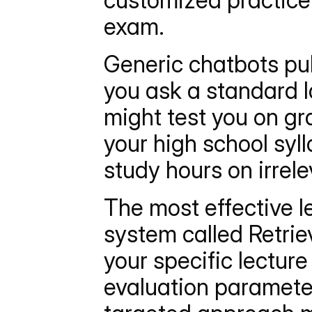
customized practice 
exam.
Generic chatbots pull
you ask a standard l
might test you on gra
your high school syl
study hours on irrele
The most effective l
system called Retri
your specific lecture 
evaluation parameter