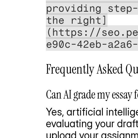
providing step-
the right]
(https://seo.p
e90c-42eb-a2a6
Frequently Asked Qu
Can AI grade my essay 
Yes, artificial intel
evaluating your draft
upload your assignme