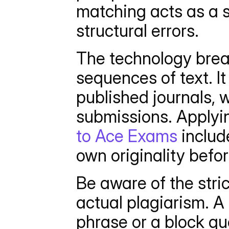
matching acts as a s
structural errors.
The technology break
sequences of text. I
published journals, 
submissions. Applyi
to Ace Exams
 includ
own originality befo
Be aware of the stric
actual plagiarism. A
phrase or a block qu