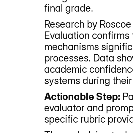
final grade.
Research by Roscoe e
Evaluation confirms 
mechanisms significa
processes. Data show
academic confidence
systems during their
Actionable Step:
 P
evaluator and prompt
specific rubric provi