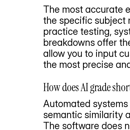
The most accurate ev
the specific subject 
practice testing, sy
breakdowns offer the
allow you to input cu
the most precise and
How does AI grade shor
Automated systems e
semantic similarity a
The software does no