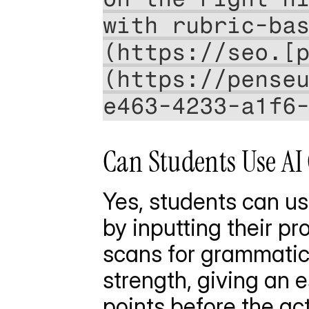
with rubric-ba
(https://seo.[
(https://pense
e463-4233-a1f6
Can Students Use AI 
Yes, students can us
by inputting their pr
scans for grammatica
strength, giving an 
points before the ac