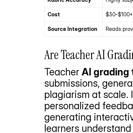
Cost
$30-$100+ 
Source Integration
Reads prov
Are Teacher AI Gradi
Teacher 
AI grading 
submissions, generat
plagiarism at scale. 
personalized feedbac
generating interacti
learners understand 