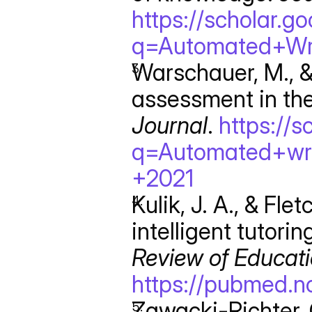
https://scholar.g
q=Automated+Wr
Warschauer, M., &
assessment in the
Journal
. 
https://s
q=Automated+wr
+2021
Kulik, J. A., & Flet
Review of Educat
https://pubmed.n
Zawacki-Richter, O.