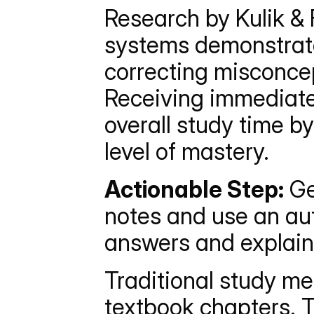
Research by Kulik & F
systems demonstrates
correcting misconce
Receiving immediate
overall study time b
level of mastery.
Actionable Step:
 Ge
notes and use an aut
answers and explain
Traditional study me
textbook chapters. T