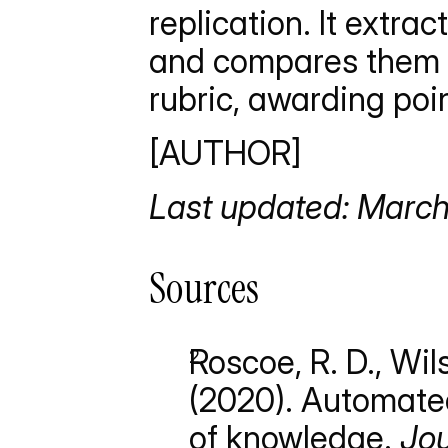
replication. It extra
and compares them ag
rubric, awarding poin
[AUTHOR]
Last updated: Marc
Sources
Roscoe, R. D., Wils
(2020). Automated
of knowledge. 
Jou