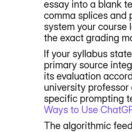
essay into a blank te
comma splices and pa
system your course l
the exact grading ma
If your syllabus sta
primary source integ
its evaluation accord
university professor 
specific prompting t
Ways to Use ChatGP
The algorithmic feedb