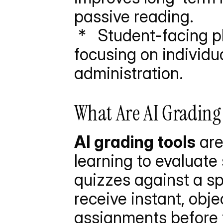
passive reading.
 *   Student-facing platforms differ from teacher software by 
focusing on individu
administration.
What Are AI Grading 
AI grading tools
 ar
learning to evaluate 
quizzes against a sp
receive instant, obje
assignments before tu