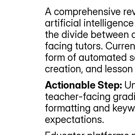
A comprehensive revi
artificial intelligen
the divide between 
facing tutors. Curren
form of automated sof
creation, and lesson
Actionable Step:
 U
teacher-facing gradi
formatting and keywo
expectations.