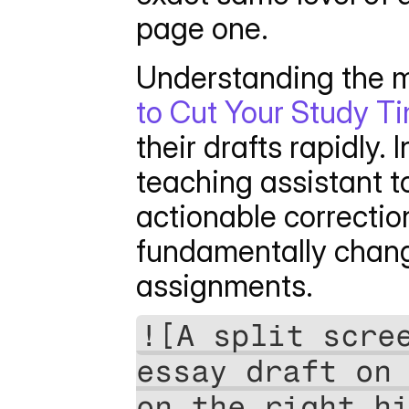
page one.
Understanding the m
to Cut Your Study Ti
their drafts rapidly. 
teaching assistant t
actionable correction
fundamentally chang
assignments. 
![A split scree
essay draft on 
on the right hi