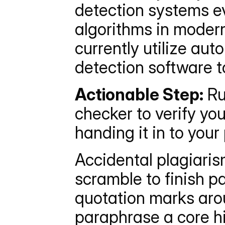
detection systems ev
algorithms in modern
currently utilize au
detection software t
Actionable Step:
 Ru
checker to verify you
handing it in to your
Accidental plagiaris
scramble to finish pa
quotation marks arou
paraphrase a core h