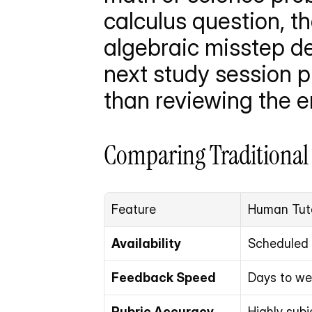
calculus question, th
algebraic misstep de
next study session pr
than reviewing the e
Comparing Traditional
Feature
Human Tut
Availability
Scheduled 
Feedback Speed
Days to w
Rubric Accuracy
Highly subj