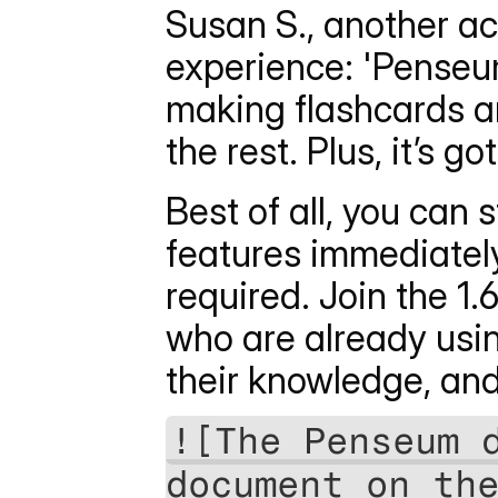
Susan S., another act
experience: 'Penseum 
making flashcards any
the rest. Plus, it’s g
Best of all, you can
features immediately
required. Join the 1.
who are already usi
their knowledge, and
![The Penseum d
document on the