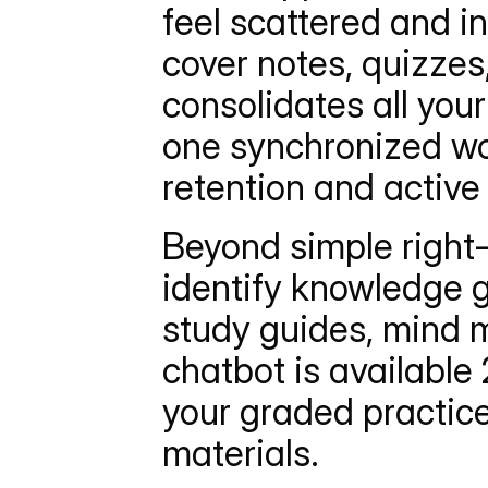
feel scattered and in
cover notes, quizzes
consolidates all your
one synchronized wor
retention and active 
Beyond simple right
identify knowledge g
study guides, mind m
chatbot is available 
your graded practice
materials.