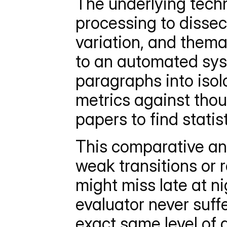
The underlying techn
processing to dissec
variation, and them
to an automated sys
paragraphs into isol
metrics against tho
papers to find statis
This comparative ana
weak transitions or r
might miss late at ni
evaluator never suffe
exact same level of 