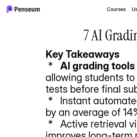
Courses
U
7 AI Gradi
Key Takeaways
 *   
AI grading tools
allowing students to
tests before final su
 *   Instant automated feedback increases final essay scores 
by an average of 14%
 *   Active retrieval via algorithmically graded quizzes 
improves long-term 