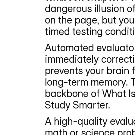
dangerous illusion o
on the page, but you
timed testing condit
Automated evaluators
immediately correcti
prevents your brain 
long-term memory. Th
backbone of What Is
Study Smarter.
A high-quality eval
math or science probl